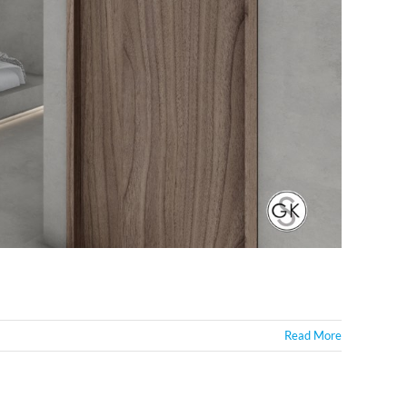
Read More