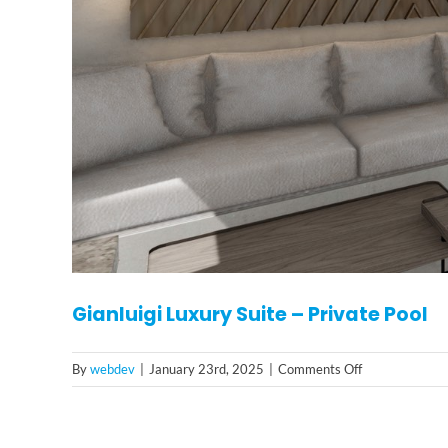
Gianluigi Luxury Suite – Private Pool
on
By
webdev
|
January 23rd, 2025
|
Comments Off
Gianluigi
Luxury
Suite