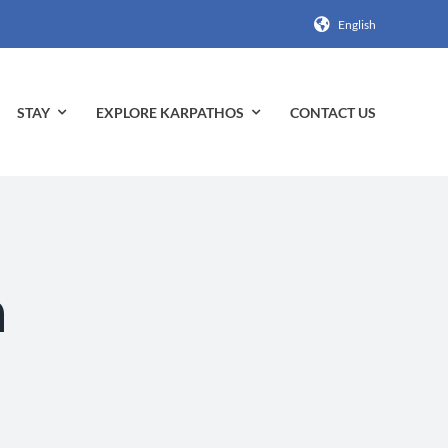
English
STAY
EXPLORE KARPATHOS
CONTACT US
n