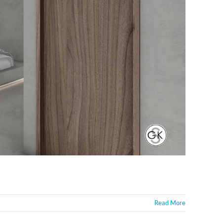
Read More