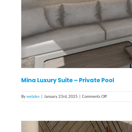
Mina Luxury Suite – Private Pool
on
By
webdev
|
January 23rd, 2025
|
Comments Off
Mina
Luxury
Suite
–
Private