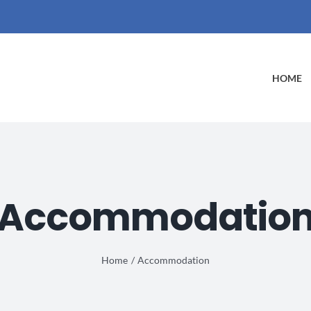
HOME
Accommodatio
Home
Accommodation