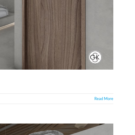
Read More