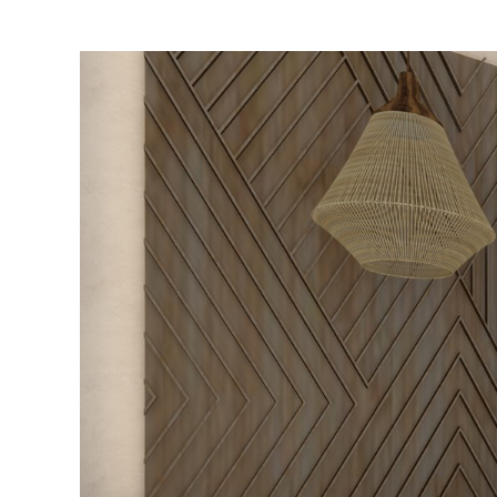
Luxury
Suite
–
Private
Pool