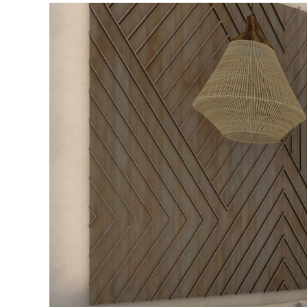
–
Private
Pool