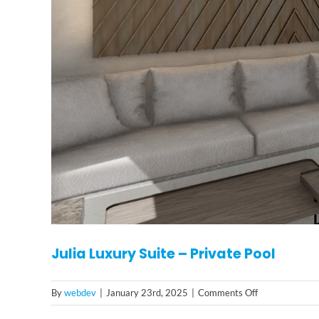
Julia Luxury Suite – Private Pool
on
By
webdev
|
January 23rd, 2025
|
Comments Off
Julia